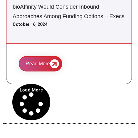
bioAffinity Would Consider Inbound
Approaches Among Funding Options – Execs
October 16, 2024
Read More
Load More