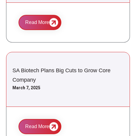
Read More
SA Biotech Plans Big Cuts to Grow Core
Company
March 7, 2025
Read More