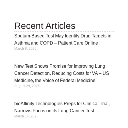
Recent Articles
Sputum-Based Test May Identify Drug Targets in
Asthma and COPD – Patient Care Online
March 8, 2026
New Test Shows Promise for Improving Lung
Cancer Detection, Reducing Costs for VA – US
Medicine, the Voice of Federal Medicine
August 29, 2025
bioAffinity Technologies Preps for Clinical Trial,
Narrows Focus on its Lung Cancer Test
March 14, 2025