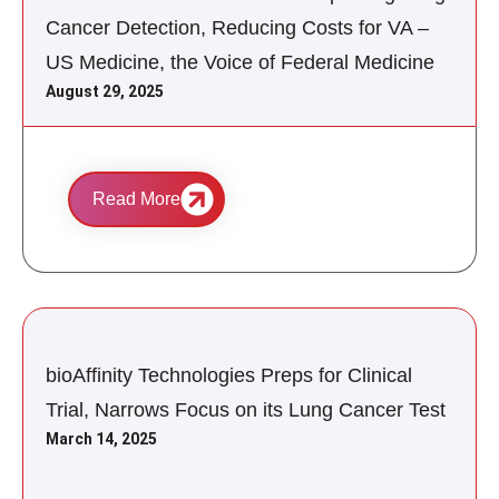
Cancer Detection, Reducing Costs for VA –
US Medicine, the Voice of Federal Medicine
August 29, 2025
Read More
bioAffinity Technologies Preps for Clinical
Trial, Narrows Focus on its Lung Cancer Test
March 14, 2025