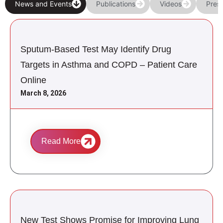
News and Events
Publications
Videos
Pres
Sputum-Based Test May Identify Drug
Targets in Asthma and COPD – Patient Care
Online
March 8, 2026
Read More
New Test Shows Promise for Improving Lung