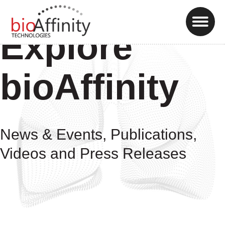
Explore
bioAffinity
News & Events, Publications,
Videos and Press Releases