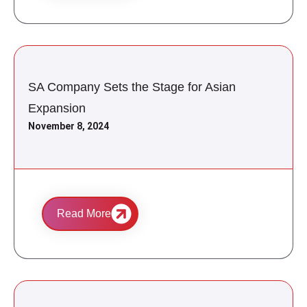
SA Company Sets the Stage for Asian
Expansion
November 8, 2024
Read More