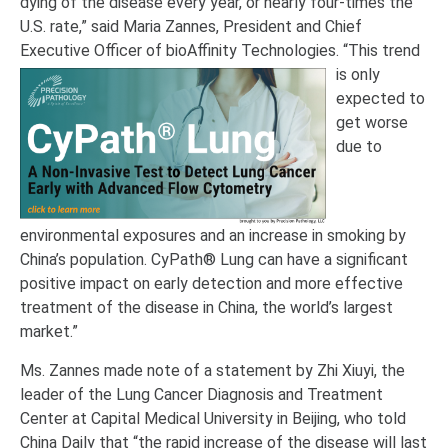
dying of the disease every year, or nearly four-times the
U.S. rate,” said Maria Zannes, President and Chief
Executive Officer of bioAffinity Technologies.
“This trend
is only
expected to
get worse
due to
environmental exposures and an increase in smoking by
China’s population. CyPath® Lung can have a significant
positive impact on early detection and more effective
treatment of the disease in China, the world’s largest
market.”
Ms. Zannes made note of a statement by Zhi Xiuyi, the
leader of the Lung Cancer Diagnosis and Treatment
Center at Capital Medical University in Beijing, who told
China Daily that “the rapid increase of the disease will last