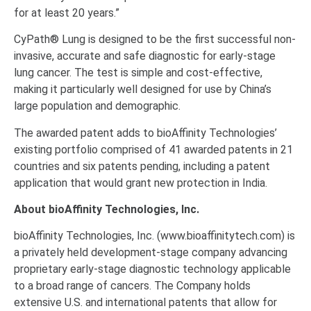
for at least 20 years.”
CyPath® Lung is designed to be the first successful non-
invasive, accurate and safe diagnostic for early-stage
lung cancer. The test is simple and cost-effective,
making it particularly well designed for use by China’s
large population and demographic.
The awarded patent adds to bioAffinity Technologies’
existing portfolio comprised of 41 awarded patents in 21
countries and six patents pending, including a patent
application that would grant new protection in India.
About bioAffinity Technologies, Inc.
bioAffinity Technologies, Inc. (www.bioaffinitytech.com) is
a privately held development-stage company advancing
proprietary early‐stage diagnostic technology applicable
to a broad range of cancers. The Company holds
extensive U.S. and international patents that allow for