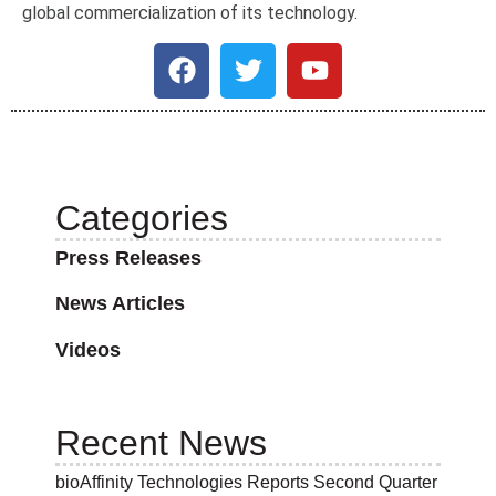
global commercialization of its technology.
Categories
Press Releases
News Articles
Videos
Recent News
bioAffinity Technologies Reports Second Quarter