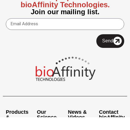
bioAffinity Technologies.
Join our mailing list.
Send
Products
Our
News &
Contact
&
Science
Videos
bioAffinity
Services
Pipeline
Press
Executive