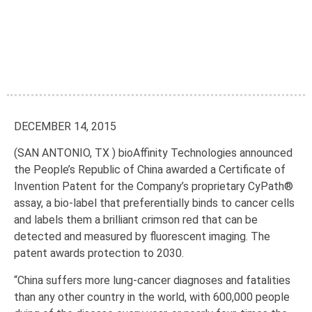
DECEMBER 14, 2015
(SAN ANTONIO, TX ) bioAffinity Technologies announced
the People’s Republic of China awarded a Certificate of
Invention Patent for the Company’s proprietary CyPath®
assay, a bio-label that preferentially binds to cancer cells
and labels them a brilliant crimson red that can be
detected and measured by fluorescent imaging. The
patent awards protection to 2030.
“China suffers more lung-cancer diagnoses and fatalities
than any other country in the world, with 600,000 people