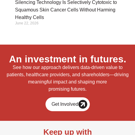
Silencing Technology Is Selectively Cytotoxic to
Squamous Skin Cancer Cells Without Harming
Healthy Cells
June 22, 2026
An investment in futures.
See how our approach delivers data-driven value to
patients, healthcare providers, and shareholders—driving
meaningful impact and shaping more
promising futures.
Get Involved
Keep up with