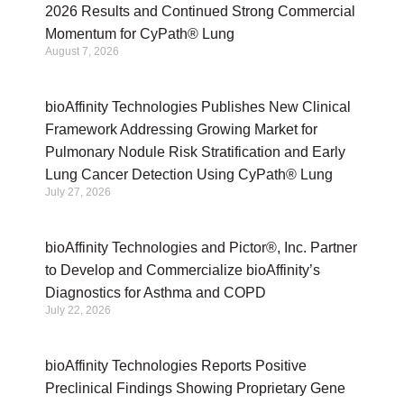
2026 Results and Continued Strong Commercial
Momentum for CyPath® Lung
August 7, 2026
bioAffinity Technologies Publishes New Clinical
Framework Addressing Growing Market for
Pulmonary Nodule Risk Stratification and Early
Lung Cancer Detection Using CyPath® Lung
July 27, 2026
bioAffinity Technologies and Pictor®, Inc. Partner
to Develop and Commercialize bioAffinity’s
Diagnostics for Asthma and COPD
July 22, 2026
bioAffinity Technologies Reports Positive
Preclinical Findings Showing Proprietary Gene