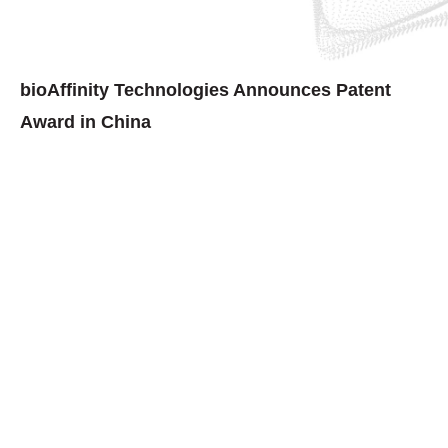
bioAffinity Technologies Announces Patent
Award in China