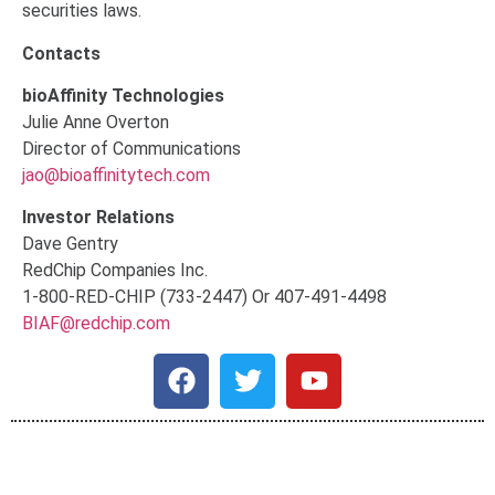
securities laws.
Contacts
bioAffinity Technologies
Julie Anne Overton
Director of Communications
jao@bioaffinitytech.com
Investor Relations
Dave Gentry
RedChip Companies Inc.
1-800-RED-CHIP (733-2447) Or 407-491-4498
BIAF@redchip.com