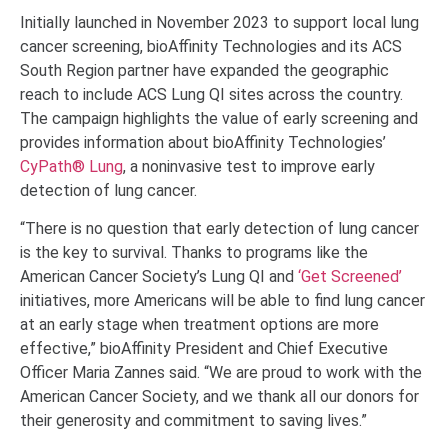
Initially launched in November 2023 to support local lung
cancer screening, bioAffinity Technologies and its ACS
South Region partner have expanded the geographic
reach to include ACS Lung QI sites across the country.
The campaign highlights the value of early screening and
provides information about bioAffinity Technologies’
CyPath® Lung
, a noninvasive test to improve early
detection of lung cancer.
“There is no question that early detection of lung cancer
is the key to survival. Thanks to programs like the
American Cancer Society’s Lung QI and
‘Get Screened’
initiatives, more Americans will be able to find lung cancer
at an early stage when treatment options are more
effective,” bioAffinity President and Chief Executive
Officer Maria Zannes said. “We are proud to work with the
American Cancer Society, and we thank all our donors for
their generosity and commitment to saving lives.”