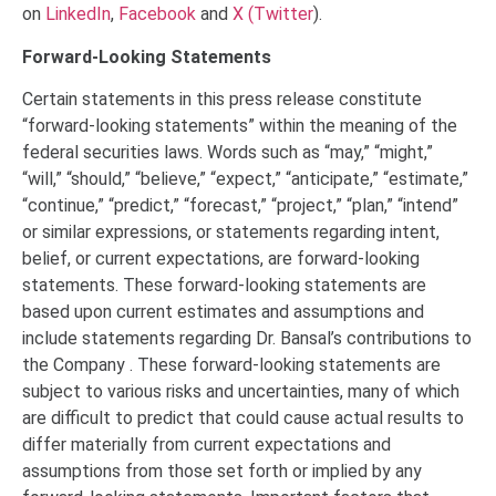
on
LinkedIn
,
Facebook
and
X (Twitter
)
.
Forward-Looking Statements
Certain statements in this press release constitute
“forward-looking statements” within the meaning of the
federal securities laws. Words such as “may,” “might,”
“will,” “should,” “believe,” “expect,” “anticipate,” “estimate,”
“continue,” “predict,” “forecast,” “project,” “plan,” “intend”
or similar expressions, or statements regarding intent,
belief, or current expectations, are forward-looking
statements. These forward-looking statements are
based upon current estimates and assumptions and
include statements regarding Dr. Bansal’s contributions to
the Company . These forward-looking statements are
subject to various risks and uncertainties, many of which
are difficult to predict that could cause actual results to
differ materially from current expectations and
assumptions from those set forth or implied by any