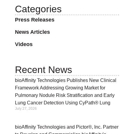
Categories
Press Releases
News Articles
Videos
Recent News
bioAffinity Technologies Publishes New Clinical
Framework Addressing Growing Market for
Pulmonary Nodule Risk Stratification and Early
Lung Cancer Detection Using CyPath® Lung
July 27, 2026
bioAffinity Technologies and Pictor®, Inc. Partner