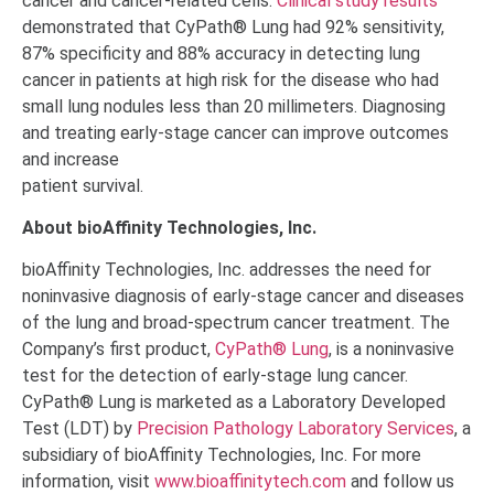
cancer and cancer-related cells.
Clinical study results
demonstrated that CyPath® Lung had 92% sensitivity,
87% specificity and 88% accuracy in detecting lung
cancer in patients at high risk for the disease who had
small lung nodules less than 20 millimeters. Diagnosing
and treating early-stage cancer can improve outcomes
and increase
patient survival.
About bioAffinity Technologies, Inc.
bioAffinity Technologies, Inc. addresses the need for
noninvasive diagnosis of early-stage cancer and diseases
of the lung and broad-spectrum cancer treatment. The
Company’s first product,
CyPath
®
Lung
, is a noninvasive
test for the detection of early-stage lung cancer.
CyPath
®
Lung is marketed as a Laboratory Developed
Test (LDT) by
Precision Pathology Laboratory Services
, a
subsidiary of bioAffinity Technologies, Inc. For more
information, visit
www.bioaffinitytech.com
and follow us