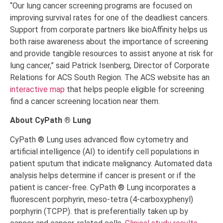
“Our lung cancer screening programs are focused on
improving survival rates for one of the deadliest cancers.
Support from corporate partners like bioAffinity helps us
both raise awareness about the importance of screening
and provide tangible resources to assist anyone at risk for
lung cancer,
”
said Patrick Isenberg, Director of Corporate
Relations for ACS South Region. The ACS website has an
interactive map
that helps people eligible for screening
find a cancer screening location near them.
About CyPath ® Lung
CyPath ® Lung uses advanced flow cytometry and
artificial intelligence (AI) to identify cell populations in
patient sputum that indicate malignancy. Automated data
analysis helps determine if cancer is present or if the
patient is cancer-free. CyPath ® Lung incorporates a
fluorescent porphyrin, meso-tetra (4-carboxyphenyl)
porphyrin (TCPP). that is preferentially taken up by