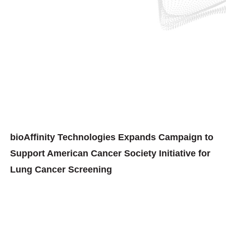
bioAffinity Technologies Expands Campaign to
Support American Cancer Society Initiative for
Lung Cancer Screening