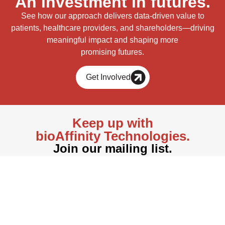
An investment in futures.
See how our approach delivers data-driven value to
patients, healthcare providers, and shareholders—driving
meaningful impact and shaping more
promising futures.
Get Involved
Keep up with
bioAffinity Technologies.
Join our mailing list.
Send