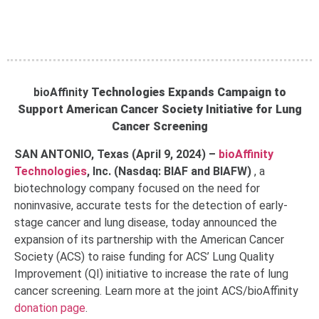
bioAffinity
Technologies Expands Campaign to
Support American Cancer Society Initiative for Lung
Cancer Screening
SAN ANTONIO, Texas (April 9, 2024) –
bioAffinity
Technologies
, Inc. (Nasdaq: BIAF and BIAFW)
,
a
biotechnology company focused on the need for
noninvasive, accurate tests for the detection of early-
stage cancer and lung disease, today announced the
expansion of its partnership with the American Cancer
Society (ACS) to raise funding for ACS’ Lung Quality
Improvement (QI) initiative to increase the rate of lung
cancer screening. Learn more at the joint ACS/bioAffinity
donation page
.