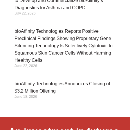
to Develop and Commercialize bioAffinity’s
Diagnostics for Asthma and COPD
July 22, 2026
bioAffinity Technologies Reports Positive
Preclinical Findings Showing Proprietary Gene
Silencing Technology Is Selectively Cytotoxic to
Squamous Skin Cancer Cells Without Harming
Healthy Cells
June 22, 2026
bioAffinity Technologies Announces Closing of
$3.2 Million Offering
June 18, 2026