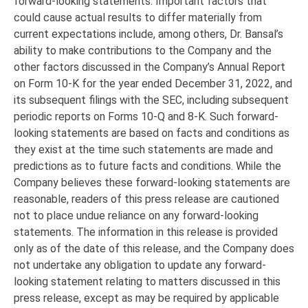
forward-looking statements. Important factors that
could cause actual results to differ materially from
current expectations include, among others, Dr. Bansal’s
ability to make contributions to the Company and the
other factors discussed in the Company’s Annual Report
on Form 10-K for the year ended December 31, 2022, and
its subsequent filings with the SEC, including subsequent
periodic reports on Forms 10-Q and 8-K. Such forward-
looking statements are based on facts and conditions as
they exist at the time such statements are made and
predictions as to future facts and conditions. While the
Company believes these forward-looking statements are
reasonable, readers of this press release are cautioned
not to place undue reliance on any forward-looking
statements. The information in this release is provided
only as of the date of this release, and the Company does
not undertake any obligation to update any forward-
looking statement relating to matters discussed in this
press release, except as may be required by applicable