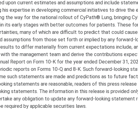
ed upon current estimates and assumptions and include statem
 his expertise in developing commercial initiatives to drive the
ng the way for the national rollout of CyPath® Lung, bringing 
 in its early stages with better outcomes for patients. These fo
tainties, many of which are difficult to predict that could cause
nd assumptions from those set forth or implied by any forward-l
esults to differ materially from current expectations include, 
man with the management team and derive the contributions expe
nnual Report on Form 10-K for the year ended December 31, 2022
periodic reports on Forms 10-Q and 8-K. Such forward-looking s
time such statements are made and predictions as to future fac
oking statements are reasonable, readers of this press release
king statements. The information in this release is provided onl
rtake any obligation to update any forward-looking statement r
e required by applicable securities laws.