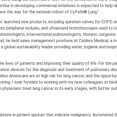
pertise in developing commercial initiatives is expected to help d
ave the way for the national rollout of CyPath® Lung.”
t launched new products, including spiration valves for COPD a
ss peripheral nodules, and ultrasound bronchoscopes used to 
ulmonologists, interventional pulmonologists, thoracic surgeons
 that, he held sales management positions at Caldera Medical, a m
global sustainability leader providing water, hygiene and hospi
lives of patients and improving their quality of life. For the pa
ovative devices for the diagnosis and treatment of pulmonary dis
llion Americans are at high risk for lung cancer, and the opportun
ating. I look forward to working with my new colleagues at bioAf
p physicians treat lung cancer in its early stages, with better 
lations in patient sputum that indicate malignancy. Automated 