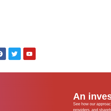
An inves
See how our approach 
providers, and share