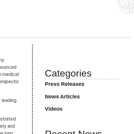
ny
nnounced
Categories
n medical
erapeutic
Press Releases
News Articles
 leading
Videos
nstrated
mely and
ge lung