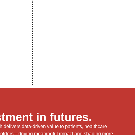
tment in futures.
delivers data-driven value to patients, healthcare
holders—driving meaningful impact and shaping more