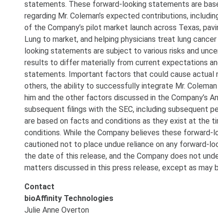
statements. These forward-looking statements are bas
regarding Mr. Coleman’s expected contributions, including
of the Company’s pilot market launch across Texas, pavi
Lung to market, and helping physicians treat lung cancer
looking statements are subject to various risks and uncer
results to differ materially from current expectations a
statements. Important factors that could cause actual r
others, the ability to successfully integrate Mr. Cole
him and the other factors discussed in the Company’s A
subsequent filings with the SEC, including subsequent 
are based on facts and conditions as they exist at the 
conditions. While the Company believes these forward-lo
cautioned not to place undue reliance on any forward-loo
the date of this release, and the Company does not unde
matters discussed in this press release, except as may b
Contact
bioAffinity Technologies
Julie Anne Overton