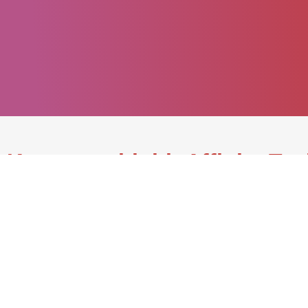
Keep up with bioAffinity Te
Join our mailing list.