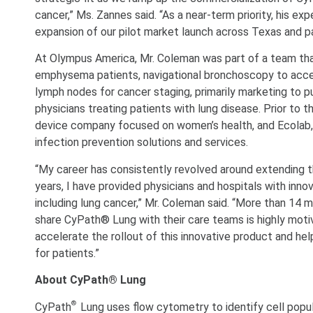
cancer,” Ms. Zannes said. “As a near-term priority, his ex
expansion of our pilot market launch across Texas and p
At Olympus America, Mr. Coleman was part of a team tha
emphysema patients, navigational bronchoscopy to acce
lymph nodes for cancer staging, primarily marketing to p
physicians treating patients with lung disease. Prior to
device company focused on women’s health, and Ecolab, a 
infection prevention solutions and services.
“My career has consistently revolved around extending the 
years, I have provided physicians and hospitals with inn
including lung cancer,” Mr. Coleman said. “More than 14 mi
share CyPath® Lung with their care teams is highly motiv
accelerate the rollout of this innovative product and hel
for patients.”
About CyPath® Lung
®
CyPath
Lung uses flow cytometry to identify cell popu