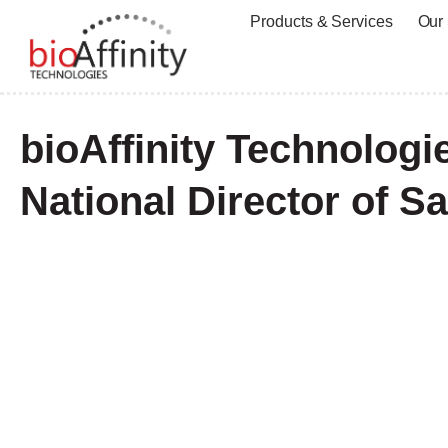
Products & Services
Our
bioAffinity Technolog
National Director of Sa