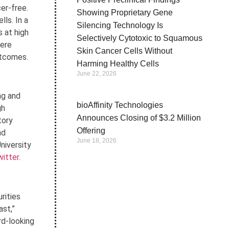
cer-free.
Showing Proprietary Gene
ls. In a
Silencing Technology Is
 at high
Selectively Cytotoxic to Squamous
were
Skin Cancer Cells Without
utcomes.
Harming Healthy Cells
June 22, 2026
ng and
bioAffinity Technologies
gh
Announces Closing of $3.2 Million
tory
Offering
nd
June 18, 2026
niversity
itter
.
rities
ast,”
rd-looking