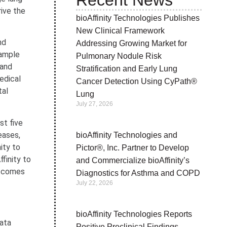
Recent News
rive the
bioAffinity Technologies Publishes
New Clinical Framework
nd
Addressing Growing Market for
sample
Pulmonary Nodule Risk
 and
Stratification and Early Lung
edical
Cancer Detection Using CyPath®
tal
Lung
July 27, 2026
st five
eases,
bioAffinity Technologies and
ity to
Pictor®, Inc. Partner to Develop
finity to
and Commercialize bioAffinity’s
outcomes
Diagnostics for Asthma and COPD
July 22, 2026
bioAffinity Technologies Reports
data
Positive Preclinical Findings