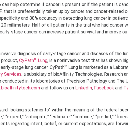
e can help determine if cancer is present or if the patient is can
 that is preferentially taken up by cancer and cancer-related cel
ecificity and 88% accuracy in detecting lung cancer in patients
20 millimeters. Half of all patients in the trial who had cancer 
ng early-stage cancer can increase patient survival and improve o
ninvasive diagnosis of early-stage cancer and diseases of the lu
®
 product,
CyPath
Lung
, is a noninvasive test that has shown hi
®
f early-stage lung cancer. CyPath
Lung is marketed as a Labora
ry Services
, a subsidiary of bioAffinity Technologies. Research a
 conducted in its laboratories at Precision Pathology and The U
bioaffinitytech.com
and follow us on
LinkedIn
,
Facebook
and
Tw
ward-looking statements” within the meaning of the federal secu
e,” “expect,” “anticipate,” “estimate,” “continue,” “predict,” “forec
ements regarding intent, belief, or current expectations, are forwa