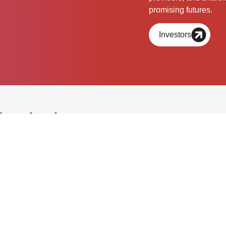
promising futures.
Investors
chnologies.