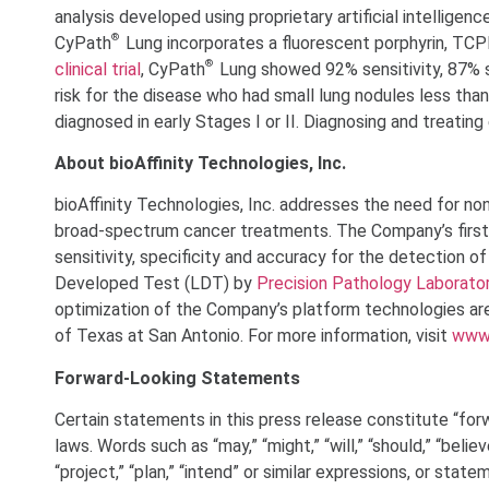
analysis developed using proprietary artificial intelligenc
®
CyPath
Lung incorporates a fluorescent porphyrin, TCPP,
®
clinical trial
, CyPath
Lung showed 92% sensitivity, 87% sp
risk for the disease who had small lung nodules less than 
diagnosed in early Stages I or II. Diagnosing and treati
About bioAffinity Technologies, Inc.
bioAffinity Technologies, Inc. addresses the need for no
broad-spectrum cancer treatments. The Company’s first
sensitivity, specificity and accuracy for the detection o
Developed Test (LDT) by
Precision Pathology Laborato
optimization of the Company’s platform technologies are
of Texas at San Antonio. For more information, visit
www.
Forward-Looking Statements
Certain statements in this press release constitute “for
laws. Words such as “may,” “might,” “will,” “should,” “believ
“project,” “plan,” “intend” or similar expressions, or stat