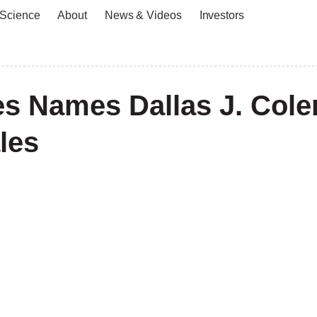
 Science
About
News & Videos
Investors
ies Names Dallas J. Col
les