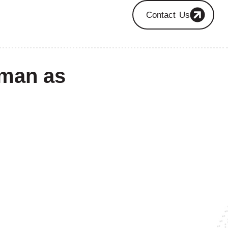
Contact Us
eman as