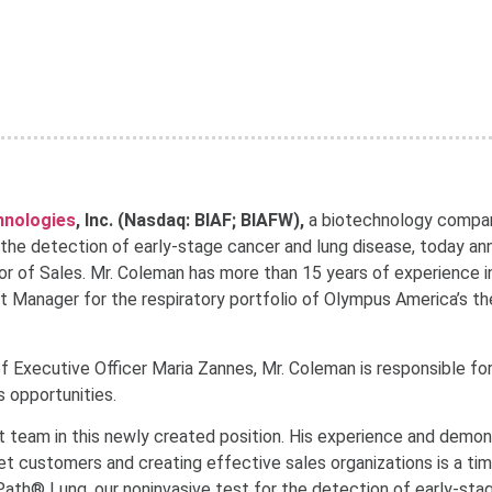
chnologies
, Inc. (Nasdaq: BIAF; BIAFW),
a biotechnology compa
 the detection of early-stage cancer and lung disease, today a
or of Sales. Mr. Coleman has more than 15 years of experience i
 Manager for the respiratory portfolio of Olympus America’s th
f Executive Officer Maria Zannes, Mr. Coleman is responsible for
 opportunities.
team in this newly created position. His experience and demo
rget customers and creating effective sales organizations is a ti
Path® Lung, our noninvasive test for the detection of early-sta