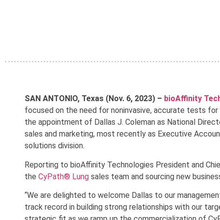
SAN ANTONIO, Texas (Nov. 6, 2023) –
bioAffinity Te
focused on the need for noninvasive, accurate tests for
the appointment of Dallas J. Coleman as National Direct
sales and marketing, most recently as Executive Account
solutions division.
Reporting to bioAffinity Technologies President and Chie
the
CyPath® Lung
sales team and sourcing new business
“We are delighted to welcome Dallas to our management 
track record in building strong relationships with our ta
strategic fit as we ramp up the commercialization of Cy