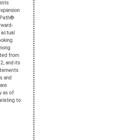
ents
 expansion
CyPath®
rward-
 actual
ooking
among
cted from
, and its
tatements
ts and
 are
y as of
elating to