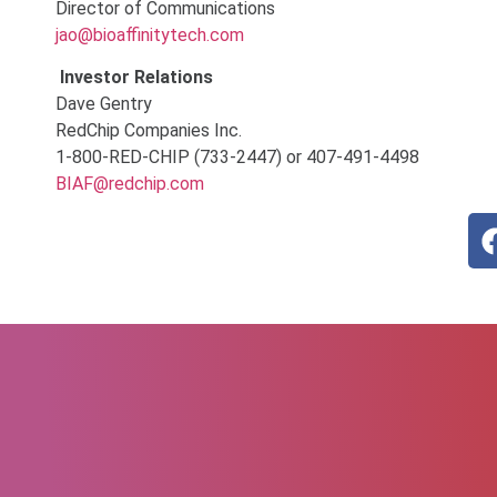
Director of Communications
jao@bioaffinitytech.com
Investor Relations
Dave Gentry
RedChip Companies Inc.
1-800-RED-CHIP (733-2447) or 407-491-4498
BIAF@redchip.com