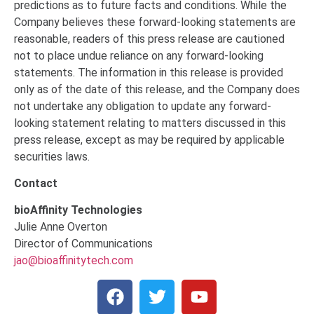
predictions as to future facts and conditions. While the
Company believes these forward-looking statements are
reasonable, readers of this press release are cautioned
not to place undue reliance on any forward-looking
statements. The information in this release is provided
only as of the date of this release, and the Company does
not undertake any obligation to update any forward-
looking statement relating to matters discussed in this
press release, except as may be required by applicable
securities laws.
Contact
bioAffinity Technologies
Julie Anne Overton
Director of Communications
jao@bioaffinitytech.com