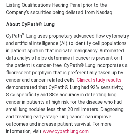
Listing Qualifications Hearing Panel prior to the
Company’s securities being delisted from Nasdaq.
About CyPath® Lung
®
CyPath
Lung uses proprietary advanced flow cytometry
and artificial intelligence (AI) to identify cell populations
in patient sputum that indicate malignancy. Automated
data analysis helps determine if cancer is present or if
the patient is cancer-free. CyPath® Lung incorporates a
fluorescent porphyrin that is preferentially taken up by
cancer and cancer-related cells.
Clinical study results
demonstrated that CyPath® Lung had 92% sensitivity,
87% specificity and 88% accuracy in detecting lung
cancer in patients at high risk for the disease who had
small lung nodules less than 20 millimeters. Diagnosing
and treating early-stage lung cancer can improve
outcomes and increase patient survival. For more
information, visit
www.cypathlung.com
.