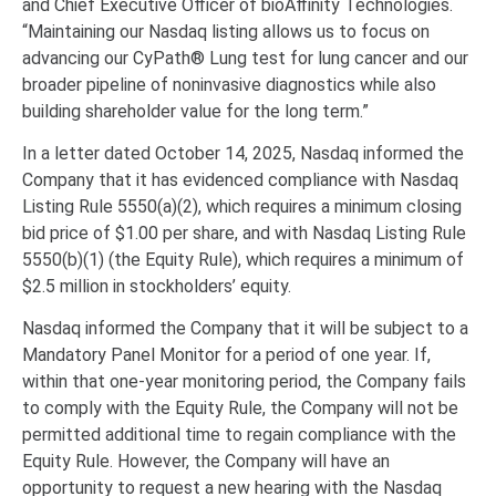
and Chief Executive Officer of bioAffinity Technologies.
“Maintaining our Nasdaq listing allows us to focus on
advancing our CyPath® Lung test for lung cancer and our
broader pipeline of noninvasive diagnostics while also
building shareholder value for the long term.”
In a letter dated October 14, 2025, Nasdaq informed the
Company that it has evidenced compliance with Nasdaq
Listing Rule 5550(a)(2), which requires a minimum closing
bid price of $1.00 per share, and with Nasdaq Listing Rule
5550(b)(1) (the Equity Rule), which requires a minimum of
$2.5 million in stockholders’ equity.
Nasdaq informed the Company that it will be subject to a
Mandatory Panel Monitor for a period of one year. If,
within that one-year monitoring period, the Company fails
to comply with the Equity Rule, the Company will not be
permitted additional time to regain compliance with the
Equity Rule. However, the Company will have an
opportunity to request a new hearing with the Nasdaq