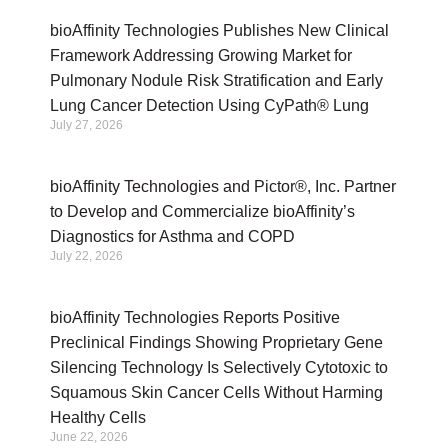
bioAffinity Technologies Publishes New Clinical
Framework Addressing Growing Market for
Pulmonary Nodule Risk Stratification and Early
Lung Cancer Detection Using CyPath® Lung
July 27, 2026
bioAffinity Technologies and Pictor®, Inc. Partner
to Develop and Commercialize bioAffinity’s
Diagnostics for Asthma and COPD
July 22, 2026
bioAffinity Technologies Reports Positive
Preclinical Findings Showing Proprietary Gene
Silencing Technology Is Selectively Cytotoxic to
Squamous Skin Cancer Cells Without Harming
Healthy Cells
June 22, 2026