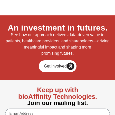
An investment in futures.
See how our approach delivers data-driven value to
patients, healthcare providers, and shareholders—driving
meaningful impact and shaping more
promising futures.
Get Involved
Keep up with
bioAffinity Technologies.
Join our mailing list.