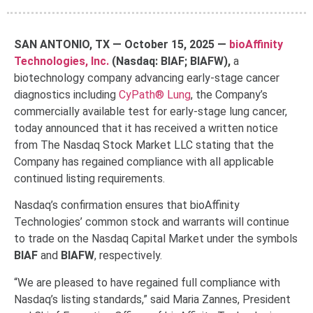
SAN ANTONIO, TX — October 15, 2025
—
bioAffinity
Technologies, Inc.
(Nasdaq: BIAF; BIAFW),
a
biotechnology company advancing early-stage cancer
diagnostics including
CyPath® Lung
, the Company’s
commercially available test for early-stage lung cancer,
today announced that it has received a written notice
from The Nasdaq Stock Market LLC stating that the
Company has regained compliance with all applicable
continued listing requirements.
Nasdaq’s confirmation ensures that bioAffinity
Technologies’ common stock and warrants will continue
to trade on the Nasdaq Capital Market under the symbols
BIAF
and
BIAFW
, respectively.
“We are pleased to have regained full compliance with
Nasdaq’s listing standards,” said Maria Zannes, President