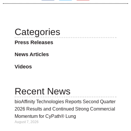
Categories
Press Releases
News Articles
Videos
Recent News
bioAffinity Technologies Reports Second Quarter
2026 Results and Continued Strong Commercial
Momentum for CyPath® Lung
August 7, 2026