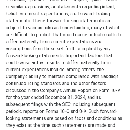
or similar expressions, or statements regarding intent,
belief, or current expectations, are forward-looking
statements. These forward-looking statements are
subject to various risks and uncertainties, many of which
are difficult to predict, that could cause actual results to
differ materially from current expectations and
assumptions from those set forth or implied by any
forward-looking statements. Important factors that
could cause actual results to differ materially from
current expectations include, among others, the
Company’s ability to maintain compliance with Nasdaq’s
continued listing standards and the other factors
discussed in the Company’s Annual Report on Form 10-K
for the year ended December 31, 2024, and its
subsequent filings with the SEC, including subsequent
periodic reports on Forms 10-Q and 8-K. Such forward-
looking statements are based on facts and conditions as
they exist at the time such statements are made and