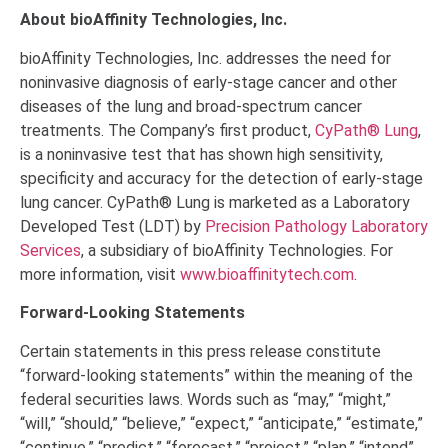
About bioAffinity Technologies, Inc.
bioAffinity Technologies, Inc. addresses the need for
noninvasive diagnosis of early-stage cancer and other
diseases of the lung and broad-spectrum cancer
treatments. The Company’s first product,
CyPath® Lung
,
is a noninvasive test that has shown high sensitivity,
specificity and accuracy for the detection of early-stage
lung cancer. CyPath® Lung is marketed as a Laboratory
Developed Test (LDT) by
Precision Pathology Laboratory
Services
, a subsidiary of bioAffinity Technologies. For
more information, visit
www.bioaffinitytech.com
.
Forward-Looking Statements
Certain statements in this press release constitute
“forward-looking statements” within the meaning of the
federal securities laws. Words such as “may,” “might,”
“will,” “should,” “believe,” “expect,” “anticipate,” “estimate,”
“continue,” “predict,” “forecast,” “project,” “plan,” “intend”