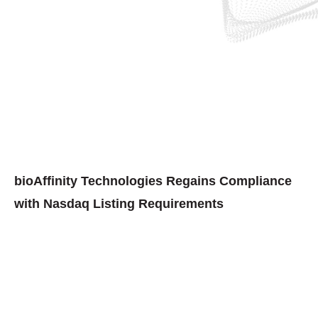
bioAffinity Technologies Regains Compliance
with Nasdaq Listing Requirements