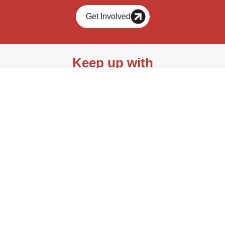
Get Involved
Keep up with
bioAffinity Technologies.
Join our mailing list.
Send