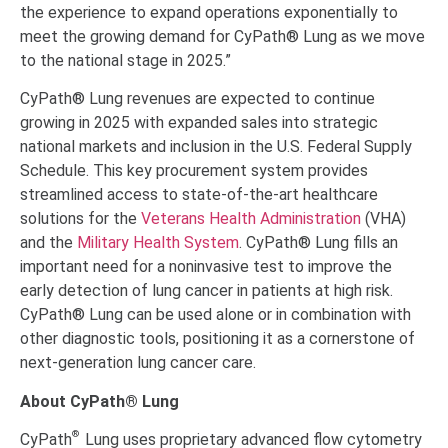
the experience to expand operations exponentially to
meet the growing demand for CyPath® Lung as we move
to the national stage in 2025.”
CyPath® Lung revenues are expected to continue
growing in 2025 with expanded sales into strategic
national markets and inclusion in the U.S. Federal Supply
Schedule. This key procurement system provides
streamlined access to state-of-the-art healthcare
solutions for the
Veterans Health Administration
(VHA)
and the
Military Health System
. CyPath® Lung fills an
important need for a noninvasive test to improve the
early detection of lung cancer in patients at high risk.
CyPath® Lung can be used alone or in combination with
other diagnostic tools, positioning it as a cornerstone of
next-generation lung cancer care.
About CyPath® Lung
®
CyPath
Lung uses proprietary advanced flow cytometry