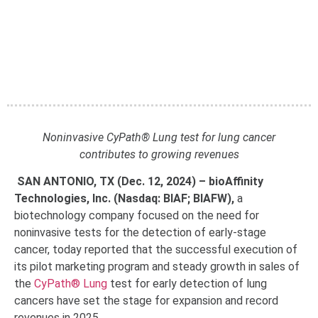
Noninvasive CyPath® Lung test for lung cancer
contributes to growing revenues
SAN ANTONIO, TX (Dec. 12, 2024) – bioAffinity
Technologies, Inc. (Nasdaq: BIAF; BIAFW),
a
biotechnology company focused on the need for
noninvasive tests for the detection of early-stage
cancer, today reported that the successful execution of
its pilot marketing program and steady growth in sales of
the
CyPath® Lung
test for early detection of lung
cancers have set the stage for expansion and record
revenues in 2025.