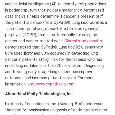
and artificial intelligence (AI) to identify cell populations
in patient sputum that indicate malignancy. Automated
data analysis helps determine if cancer is present or if
the patient is cancer-free. CyPath® Lung incorporates a
fluorescent porphyrin, meso-tetra (4-carboxyphenyl)
porphyrin (TCPP), that is preferentially taken up by
cancer and cancer-related cells.
Clinical study results
demonstrated that CyPath® Lung had 92% sensitivity,
87% specificity and 88% accuracy in detecting lung
cancer in patients at high risk for the disease who had
small lung nodules less than 20 millimeters. Diagnosing
and treating early-stage lung cancer can improve
outcomes and increase patient survival. For more
information, visit
www.cypathlung.com
.
About bioAffinity Technologies, Inc.
bioAffinity Technologies, Inc. (Nasdaq: BIAF) addresses
the need for noninvasive diagnosis of early-stage cancer