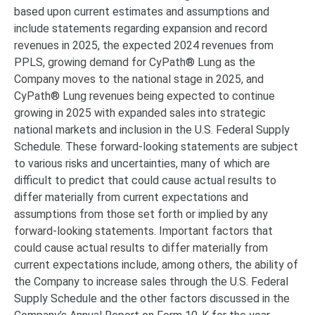
based upon current estimates and assumptions and
include statements regarding expansion and record
revenues in 2025, the expected 2024 revenues from
PPLS, growing demand for CyPath® Lung as the
Company moves to the national stage in 2025, and
CyPath® Lung revenues being expected to continue
growing in 2025 with expanded sales into strategic
national markets and inclusion in the U.S. Federal Supply
Schedule. These forward-looking statements are subject
to various risks and uncertainties, many of which are
difficult to predict that could cause actual results to
differ materially from current expectations and
assumptions from those set forth or implied by any
forward-looking statements. Important factors that
could cause actual results to differ materially from
current expectations include, among others, the ability of
the Company to increase sales through the U.S. Federal
Supply Schedule and the other factors discussed in the