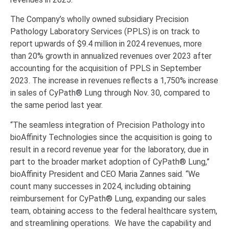
The Company’s wholly owned subsidiary Precision
Pathology Laboratory Services (PPLS) is on track to
report upwards of $9.4 million in 2024 revenues, more
than 20% growth in annualized revenues over 2023 after
accounting for the acquisition of PPLS in September
2023. The increase in revenues reflects a 1,750% increase
in sales of CyPath® Lung through Nov. 30, compared to
the same period last year.
“The seamless integration of Precision Pathology into
bioAffinity Technologies since the acquisition is going to
result in a record revenue year for the laboratory, due in
part to the broader market adoption of CyPath® Lung,”
bioAffinity President and CEO Maria Zannes said. “We
count many successes in 2024, including obtaining
reimbursement for CyPath® Lung, expanding our sales
team, obtaining access to the federal healthcare system,
and streamlining operations. We have the capability and