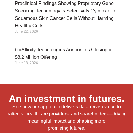
Preclinical Findings Showing Proprietary Gene
Silencing Technology Is Selectively Cytotoxic to
Squamous Skin Cancer Cells Without Harming
Healthy Cells
June 22, 2026
bioAffinity Technologies Announces Closing of
$3.2 Million Offering
June 18, 2026
An investment in futures.
See how our approach delivers data-driven value to
patients, healthcare providers, and shareholders—driving
meaningful impact and shaping more
promising futures.