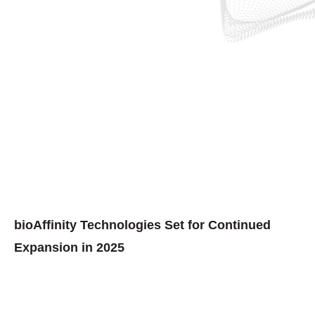
bioAffinity Technologies Set for Continued
Expansion in 2025