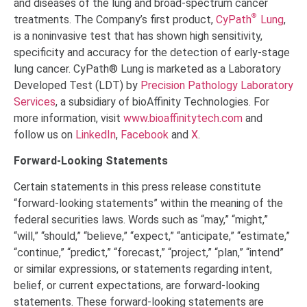
and diseases of the lung and broad-spectrum cancer
®
treatments. The Company’s first product,
CyPath
Lung
,
is a noninvasive test that has shown high sensitivity,
specificity and accuracy for the detection of early-stage
lung cancer. CyPath® Lung is marketed as a Laboratory
Developed Test (LDT) by
Precision Pathology Laboratory
Services
, a subsidiary of bioAffinity Technologies. For
more information, visit
www.bioaffinitytech.com
and
follow us on
LinkedIn
,
Facebook
and
X
.
Forward-Looking Statements
Certain statements in this press release constitute
“forward-looking statements” within the meaning of the
federal securities laws. Words such as “may,” “might,”
“will,” “should,” “believe,” “expect,” “anticipate,” “estimate,”
“continue,” “predict,” “forecast,” “project,” “plan,” “intend”
or similar expressions, or statements regarding intent,
belief, or current expectations, are forward-looking
statements. These forward-looking statements are