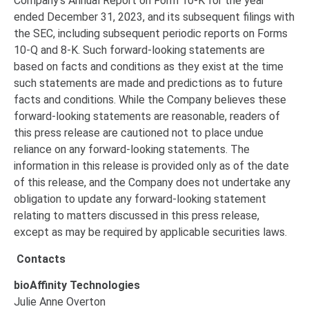
Company’s Annual Report on Form 10-K for the year
ended December 31, 2023, and its subsequent filings with
the SEC, including subsequent periodic reports on Forms
10-Q and 8-K. Such forward-looking statements are
based on facts and conditions as they exist at the time
such statements are made and predictions as to future
facts and conditions. While the Company believes these
forward-looking statements are reasonable, readers of
this press release are cautioned not to place undue
reliance on any forward-looking statements. The
information in this release is provided only as of the date
of this release, and the Company does not undertake any
obligation to update any forward-looking statement
relating to matters discussed in this press release,
except as may be required by applicable securities laws.
Contacts
bioAffinity Technologies
Julie Anne Overton