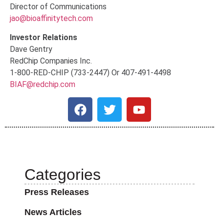
Director of Communications
jao@bioaffinitytech.com
Investor Relations
Dave Gentry
RedChip Companies Inc.
1-800-RED-CHIP (733-2447) Or 407-491-4498
BIAF@redchip.com
Categories
Press Releases
News Articles