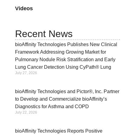
Videos
Recent News
bioAffinity Technologies Publishes New Clinical
Framework Addressing Growing Market for
Pulmonary Nodule Risk Stratification and Early
Lung Cancer Detection Using CyPath® Lung
July 27, 2026
bioAffinity Technologies and Pictor®, Inc. Partner
to Develop and Commercialize bioAffinity’s
Diagnostics for Asthma and COPD
July 22, 2026
bioAffinity Technologies Reports Positive