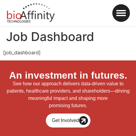
Job Dashboard
[job_dashboard]
An investment in futures.
See how our approach delivers data-driven value to
patients, healthcare providers, and shareholders—driving
meaningful impact and shaping more
promising futures.
Get Involved