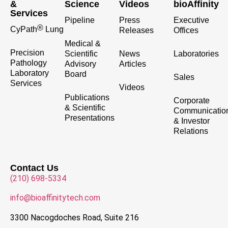
&
Science
Videos
bioAffinity
Services
Pipeline
Press
Executive
®
CyPath
Lung
Releases
Offices
Medical &
Precision
Scientific
News
Laboratories
Pathology
Advisory
Articles
Laboratory
Board
Sales
Services
Videos
Publications
Corporate
& Scientific
Communicatio
Presentations
& Investor
Relations
Contact Us
(210) 698-5334
info@bioaffinitytech.com
3300 Nacogdoches Road, Suite 216