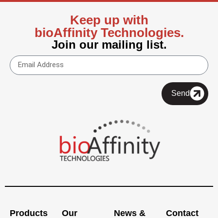
Keep up with
bioAffinity Technologies.
Join our mailing list.
Send
Products
Our
News &
Contact