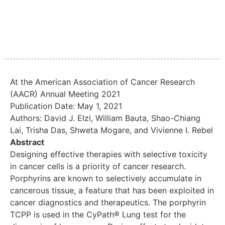
At the American Association of Cancer Research
(AACR) Annual Meeting 2021
Publication Date: May 1, 2021
Authors: David J. Elzi, William Bauta, Shao-Chiang
Lai, Trisha Das, Shweta Mogare, and Vivienne I. Rebel
Abstract
Designing effective therapies with selective toxicity
in cancer cells is a priority of cancer research.
Porphyrins are known to selectively accumulate in
cancerous tissue, a feature that has been exploited in
cancer diagnostics and therapeutics. The porphyrin
TCPP is used in the CyPath® Lung test for the