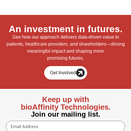
An investment in futures.
See how our approach delivers data-driven value to
patients, healthcare providers, and shareholders—driving
meaningful impact and shaping more
promising futures.
Get Involved
Keep up with
bioAffinity Technologies.
Join our mailing list.