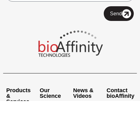
Send
Products
Our
News &
Contact
&
Science
Videos
bioAffinity
Services
Pipeline
Press
Executive
®
CyPath
Lung
Releases
Offices
Medical &
Precision
Scientific
News
Laboratories
Pathology
Advisory
Articles
Laboratory
Board