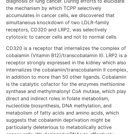
diagnosis of lung cancer. During efforts to elucidate
the mechanism by which TCPP selectively
accumulates in cancer cells, we discovered that
simultaneous knockdown of two LDLR-family
receptors, CD320 and LRP2, was selectively
cytotoxic to cancer cells and not to normal cells.
CD320 is a receptor that internalizes the complex of
cobalamin (Vitamin B12)/transcobalamin II). LRP2 is a
receptor strongly expressed in the kidney which also
internalizes the cobalamin/transcobalamin II complex,
in addition to more than 50 other ligands. Cobalamin
is the catalytic cofactor for the enzymes methionine
synthase and methylmalonyl CoA mutase, which play
direct and indirect roles in folate metabolism,
nucleotide biosynthesis, DNA methylation, and
metabolism of fatty acids and amino acids, which
suggests that cobalamin deprivation might be
particularly deleterious to metabolically active