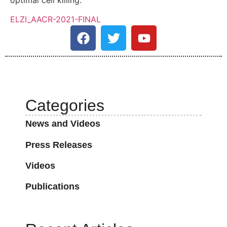
ELZI_AACR-2021-FINAL
Categories
News and Videos
Press Releases
Videos
Publications