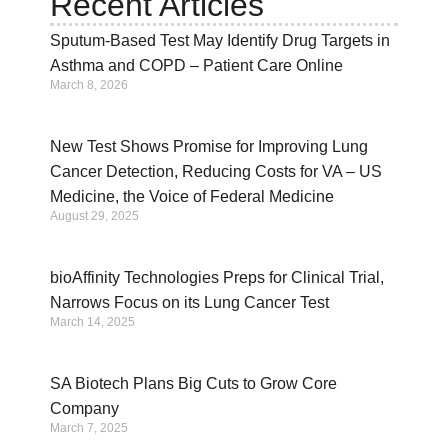
Recent Articles
Sputum-Based Test May Identify Drug Targets in
Asthma and COPD – Patient Care Online
March 8, 2026
New Test Shows Promise for Improving Lung
Cancer Detection, Reducing Costs for VA – US
Medicine, the Voice of Federal Medicine
August 29, 2025
bioAffinity Technologies Preps for Clinical Trial,
Narrows Focus on its Lung Cancer Test
March 14, 2025
SA Biotech Plans Big Cuts to Grow Core
Company
March 7, 2025