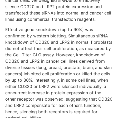
cancer cells. We designed siRNAs to effectively
silence CD320 and LRP2 protein expression and
transfected these siRNAs into normal and cancer cell
lines using commercial transfection reagents.
Effective gene knockdown (up to 90%) was
confirmed by western blotting. Simultaneous siRNA
knockdown of CD320 and LRP2 in normal fibroblasts
did not affect their cell proliferation, as measured by
the Cell Titer-GLO assay. However, knockdown of
CD320 and LRP2 in cancer cell lines derived from
diverse tissues (lung, breast, prostate, brain, and skin
cancers) inhibited cell proliferation or killed the cells
by up to 80%. Interestingly, in some cell lines, when
either CD320 or LRP2 were silenced individually, a
concurrent increase in protein expression of the
other receptor was observed, suggesting that CD320
and LRP2 compensate for each other’s function;
hence, silencing both receptors is required for
optimal cell killing.