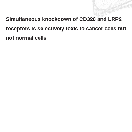
Simultaneous knockdown of CD320 and LRP2
receptors is selectively toxic to cancer cells but
not normal cells