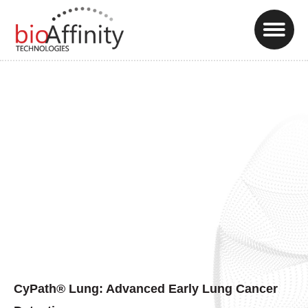
CyPath® Lung: Advanced Early Lung Cancer