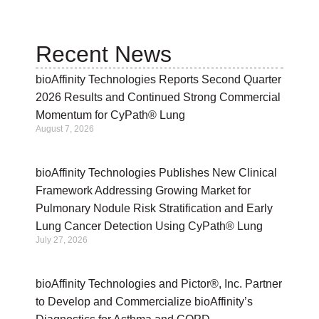
Recent News
bioAffinity Technologies Reports Second Quarter
2026 Results and Continued Strong Commercial
Momentum for CyPath® Lung
August 7, 2026
bioAffinity Technologies Publishes New Clinical
Framework Addressing Growing Market for
Pulmonary Nodule Risk Stratification and Early
Lung Cancer Detection Using CyPath® Lung
July 27, 2026
bioAffinity Technologies and Pictor®, Inc. Partner
to Develop and Commercialize bioAffinity’s