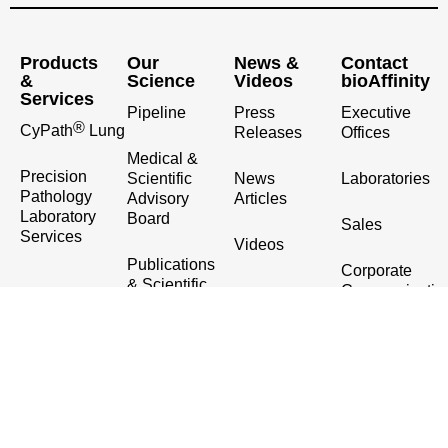
Products
Our
News &
Contact
&
Science
Videos
bioAffinity
Services
Pipeline
Press
Executive
®
CyPath
Lung
Releases
Offices
Medical &
Precision
Scientific
News
Laboratories
Pathology
Advisory
Articles
Laboratory
Board
Sales
Services
Videos
Publications
Corporate
& Scientific
Communicatio
Presentations
& Investor
Relations
Contact Us
(210) 698-5334