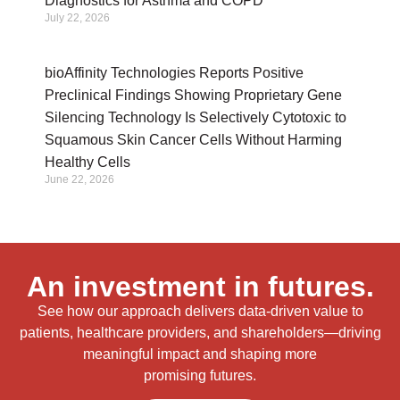
Diagnostics for Asthma and COPD
July 22, 2026
bioAffinity Technologies Reports Positive
Preclinical Findings Showing Proprietary Gene
Silencing Technology Is Selectively Cytotoxic to
Squamous Skin Cancer Cells Without Harming
Healthy Cells
June 22, 2026
An investment in futures.
See how our approach delivers data-driven value to
patients, healthcare providers, and shareholders—driving
meaningful impact and shaping more
promising futures.