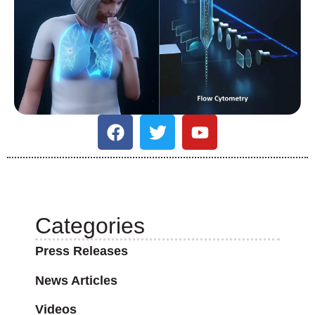
Categories
Press Releases
News Articles
Videos