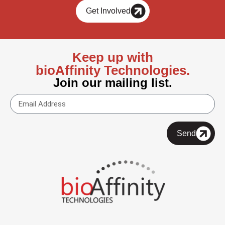
Get Involved
Keep up with
bioAffinity Technologies.
Join our mailing list.
Send