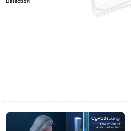
Detection